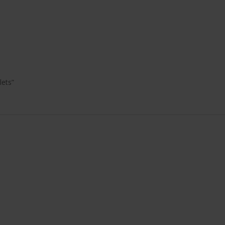
lets”