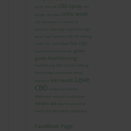
CBD Spray
patch
cbd rub
cbd
celtic wind
syringe
cbd tabs
co2 extraction
Curcumin
dr
bronner
entourage caps
Entourage
spray
Feel Supreme CBD Oil 1000mg
Four Five CBD
in MCT Oil 15ml
green
fourfivecbd
fourfive cbd
healthstrong
gorilla
HealthStrong CBD Oil Gold 1000mg
10ml
hemp conditioner
hemp
Love
kiki health
shampoo
CBD
mushroom extract
Mushroom extracts
mushrooms
natures aid
natures aid cbd oil
reach cbd
Sana Hemp
satispharm
FaceBook Page