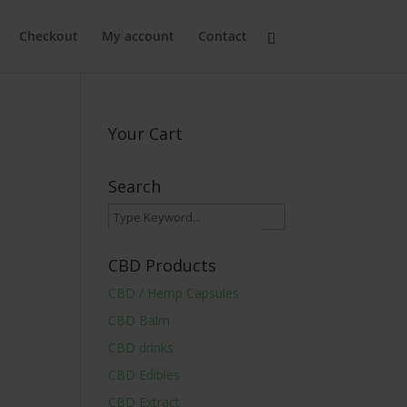
Checkout
My account
Contact
Your Cart
Search
CBD Products
CBD / Hemp Capsules
CBD Balm
CBD drinks
CBD Edibles
CBD Extract