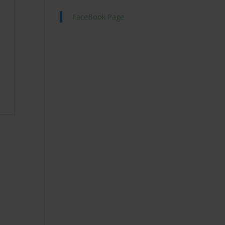
FaceBook Page