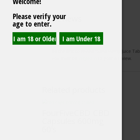
Welcome!
Please verify your
Reviews
age to enter.
There are no reviews yet.
Be the first to review “Sana Hemp Juice Tab
You must be
logged in
to post a review.
Related products
FourFiveCBD CBD
Capsules 600mg
60’s