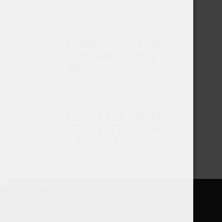
£
37.50
Brains Pure CBD
Capsules 20mg
28’s
£
23.29
Love CBD 600MG
CBD ENTOURAGE
CAPSULES
£
29.13