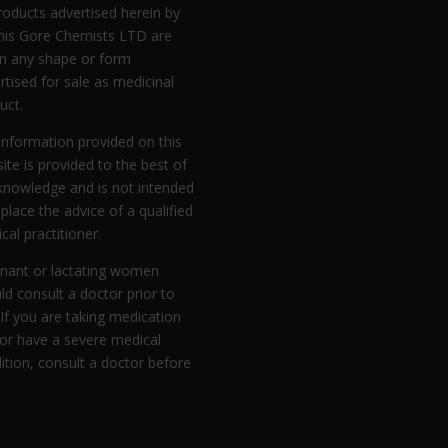
products advertised herein by
is Gore Chemists LTD are
in any shape or form
rtised for sale as medicinal
uct.
information provided on this
ite is provided to the best of
knowledge and is not intended
eplace the advice of a qualified
cal practitioner.
nant or lactating women
ld consult a doctor prior to
 If you are taking medication
or have a severe medical
ition, consult a doctor before