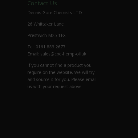
Contact Us
Dennis Gore Chemists LTD
26 Whittaker Lane
Prestwich M25 1FX
Tel: 0161 883 2677
Email:
sales@cbd-hemp-oil.uk
If you cannot find a product you
require on the website. We will try
and source it for you. Please email
us with your request above.