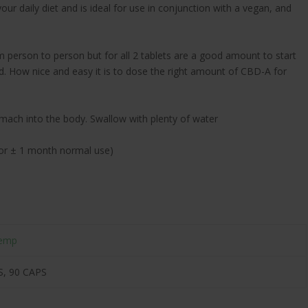
ur daily diet and is ideal for use in conjunction with a vegan, and
person to person but for all 2 tablets are a good amount to start
ed. How nice and easy it is to dose the right amount of CBD-A for
omach into the body. Swallow with plenty of water
e for ± 1 month normal use)
emp
S, 90 CAPS