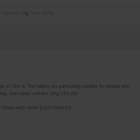
 Capsules
Tag:
Sana Hemp
e of CBD-A. The tablets are particularly suitable for people who
e day. One tablet contains 2mg CBD (A)!
L FORM AND HEMP JUICE POWDER