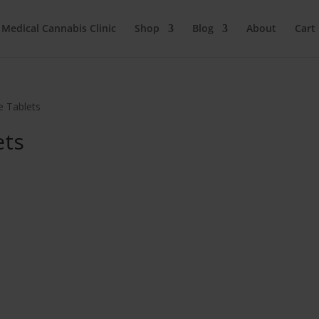
 Medical Cannabis Clinic
Shop
Blog
About
Cart
e Tablets
ets