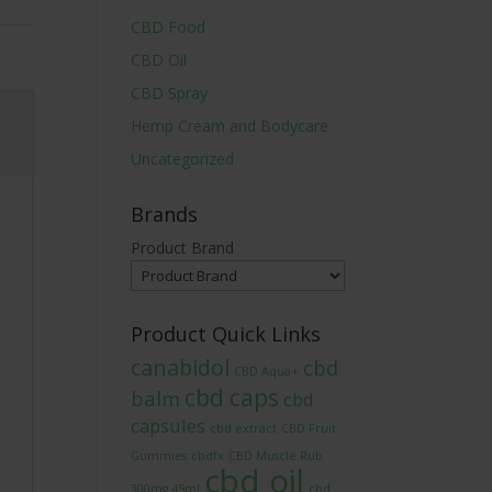
CBD Food
CBD Oil
CBD Spray
Hemp Cream and Bodycare
Uncategorized
Brands
Product Brand
Product Quick Links
canabidol
cbd
CBD Aqua+
cbd caps
balm
cbd
capsules
cbd extract
CBD Fruit
Gummies
cbdfx
CBD Muscle Rub
cbd oil
300mg 45ml
cbd