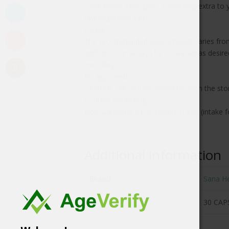
Sana Hemp Juice gives something extra to yo
raw vegetable diet.
Usage
The recommended daily amount varies from 
with, this can always be increased as desir
each day?
EU Approved
• Tablets are well absorbed through the st
Content packaging
Box, 2 x blister of 30 tablets (18gr) (intak
Additional information
Brand
Sana H
Size
30 CAP