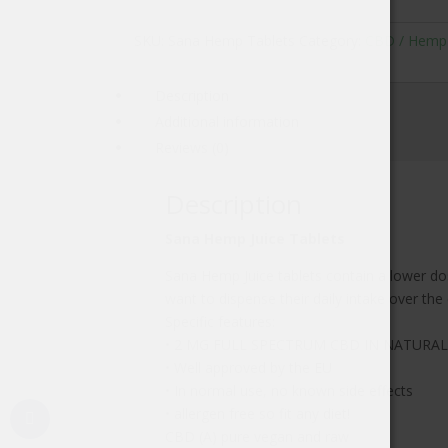
SKU:
Sana Hemp Tablets
Category:
CBD / Hemp
Description
Additional information
Reviews (0)
Description
Sana Hemp Juice Tablets
Sana Hemp Juice tablets contain a lower dos
want to dispense their daily intake over th
Specific features:
• 2 MG FULL SPECTRUM CBD IN NATURA
• Well approved by the EU
• In normal use, no known side effects
• allergen free so fit any diet!
CBD (A) pure vegan and raw