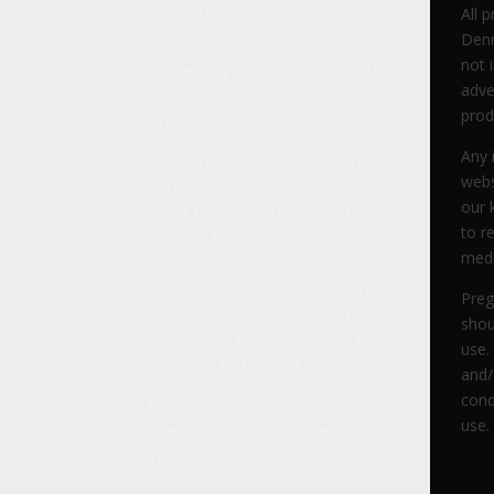
Disclaimer
All 
Denn
Dennis Gore Chemists LTD does
not 
not sell any products that violate
adve
the United Kingdom Misuse of
prod
Drugs Act 1971.
Any 
Disclaimer: Dennis Gore Chemist
webs
LTD does not make any claims
our 
about the products sold on this
to r
website. The products sold on this
medi
website are not intended to
diagnose, treat, cure or prevent
Preg
any disease. No information
shou
provided on this website has been
use.
evaluated by the FDA or MHRA.
and/
cond
Products are not for use by or
use.
sale to persons under the age of
18.