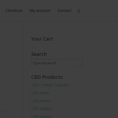
Checkout
My account
Contact
Your Cart
Search
CBD Products
CBD / Hemp Capsules
CBD Balm
CBD drinks
CBD Edibles
CBD Extract