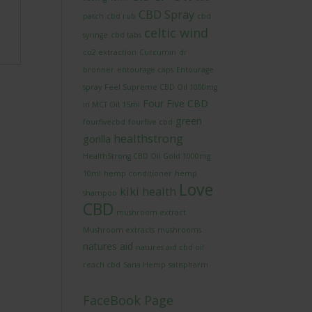
CBD Spray
patch
cbd rub
cbd
celtic wind
syringe
cbd tabs
co2 extraction
Curcumin
dr
bronner
entourage caps
Entourage
spray
Feel Supreme CBD Oil 1000mg
Four Five CBD
in MCT Oil 15ml
green
fourfivecbd
fourfive cbd
healthstrong
gorilla
HealthStrong CBD Oil Gold 1000mg
10ml
hemp conditioner
hemp
Love
kiki health
shampoo
CBD
mushroom extract
Mushroom extracts
mushrooms
natures aid
natures aid cbd oil
reach cbd
Sana Hemp
satispharm
FaceBook Page