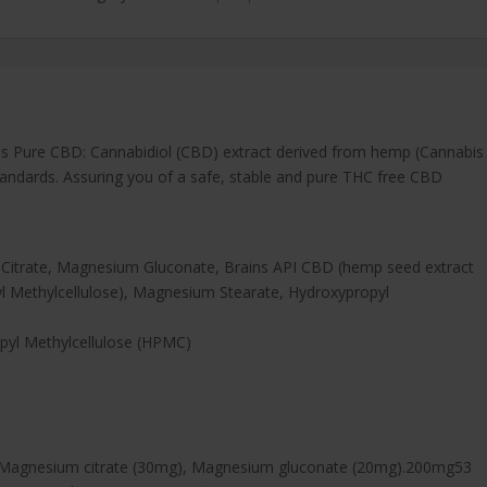
 Pure CBD: Cannabidiol (CBD) extract derived from hemp (Cannabis
 Standards. Assuring you of a safe, stable and pure THC free CBD
Citrate, Magnesium Gluconate, Brains API CBD (hemp seed extract
yl Methylcellulose), Magnesium Stearate, Hydroxypropyl
pyl Methylcellulose (HPMC)
Magnesium citrate (30mg), Magnesium gluconate (20mg).200mg53