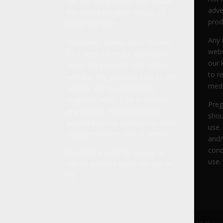
not sell any products that violate
adve
the United Kingdom Misuse of
prod
Drugs Act 1971.
Any 
Disclaimer: Dennis Gore Chemist
webs
LTD does not make any claims
our 
about the products sold on this
to r
website. The products sold on this
medi
website are not intended to
diagnose, treat, cure or prevent
Preg
any disease. No information
shou
provided on this website has been
use.
evaluated by the FDA or MHRA.
and/
cond
Products are not for use by or
use.
sale to persons under the age of
18.