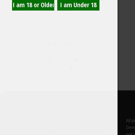
10mg/gummy, 50
per pack
£
24.99
Love CBD
1200MG
ENTOURAGE
CAPSULES
£
49.99
Disclaimer
All 
Denn
Dennis Gore Chemists LTD does
not 