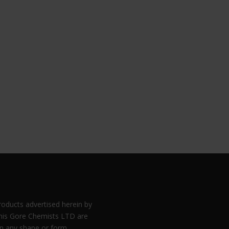
products advertised herein by
is Gore Chemists LTD are
in any shape or form