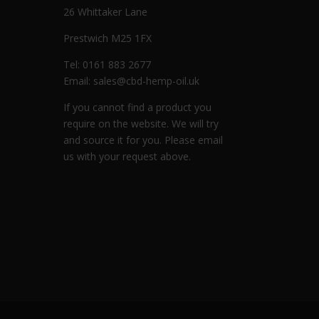
26 Whittaker Lane
Prestwich M25 1FX
Tel: 0161 883 2677
Email:
sales@cbd-hemp-oil.uk
If you cannot find a product you
require on the website. We will try
and source it for you. Please email
us with your request above.