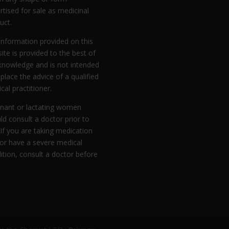
rtised for sale as medicinal
uct.
information provided on this
ite is provided to the best of
knowledge and is not intended
eplace the advice of a qualified
cal practitioner.
nant or lactating women
ld consult a doctor prior to
 If you are taking medication
or have a severe medical
ition, consult a doctor before