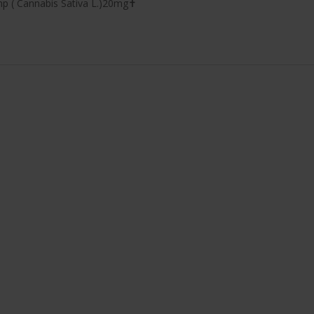
mp ( Cannabis Sativa L.)20mg✝