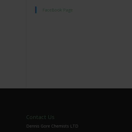
FaceBook Page
Contact Us
Dennis Gore Chemists LTD