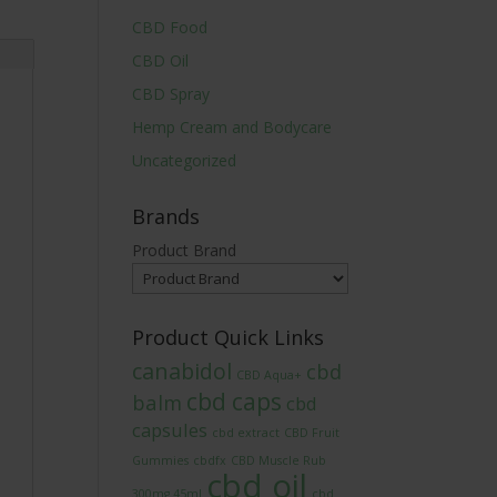
CBD Food
CBD Oil
CBD Spray
Hemp Cream and Bodycare
Uncategorized
Brands
Product Brand
Product Quick Links
canabidol
cbd
CBD Aqua+
cbd caps
balm
cbd
capsules
cbd extract
CBD Fruit
Gummies
cbdfx
CBD Muscle Rub
cbd oil
300mg 45ml
cbd