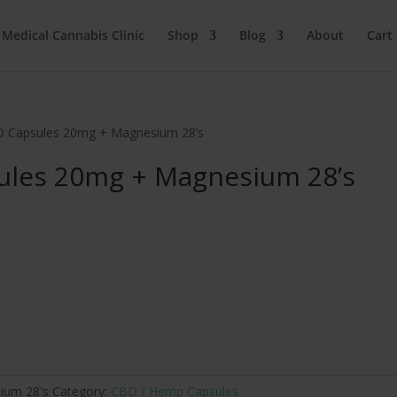
 Medical Cannabis Clinic
Shop
Blog
About
Cart
D Capsules 20mg + Magnesium 28’s
ules 20mg + Magnesium 28’s
ium 28's
Category:
CBD / Hemp Capsules