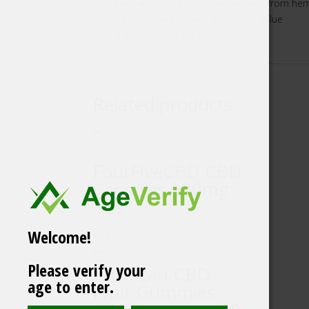
Cannabidiol (CBD) extract derived from he
* NRV is the Nutrient Reference Value
✝ NRV not yet established
Related products
FourFiveCBD CBD
Capsules 300mg
30’s
Welcome!
£
24.96
Please verify your
Provacan CBD
age to enter.
Fruit Gummies