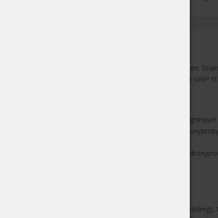
28's
quantity
Description
Description
Pure CBD combined with Magnesium. Brains
Sativa L.) In a UK facility certified to GMP
supplement.
Ingredients
Ingredients: Magnesium Oxide, Magnesium 
(Cannabis Sativa L)), Capsule (Hydroxyprop
Methylcellulose (HPMC)
Additives: Magnesium Stearate, Hydroxypro
Nutrient Information
Nutrient Information:
Daily Intake Amount: One capsule
% NRV*
Magnesium as Magnesium oxide (160mg), 