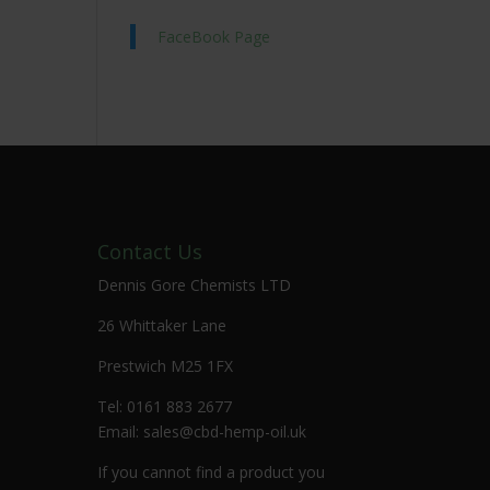
FaceBook Page
Contact Us
Dennis Gore Chemists LTD
26 Whittaker Lane
Prestwich M25 1FX
Tel: 0161 883 2677
Email:
sales@cbd-hemp-oil.uk
If you cannot find a product you