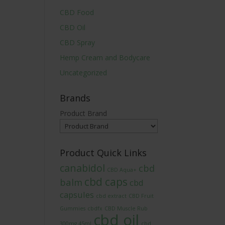
CBD Food
CBD Oil
CBD Spray
Hemp Cream and Bodycare
Uncategorized
Brands
Product Brand
Product Quick Links
canabidol
cbd
CBD Aqua+
cbd caps
balm
cbd
capsules
cbd extract
CBD Fruit
Gummies
cbdfx
CBD Muscle Rub
cbd oil
300mg 45ml
cbd