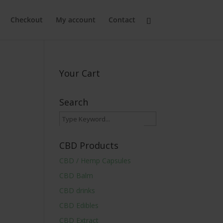
Checkout
My account
Contact
Your Cart
Search
CBD Products
CBD / Hemp Capsules
CBD Balm
CBD drinks
CBD Edibles
CBD Extract