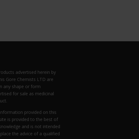
products advertised herein by
is Gore Chemists LTD are
in any shape or form
rtised for sale as medicinal
uct.
information provided on this
ite is provided to the best of
knowledge and is not intended
eplace the advice of a qualified