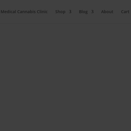
 Medical Cannabis Clinic
Shop
Blog
About
Cart