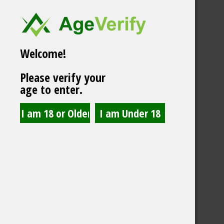
Welcome!
Please verify your
age to enter.