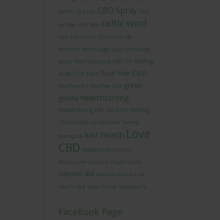
CBD Spray
patch
cbd rub
cbd
celtic wind
syringe
cbd tabs
co2 extraction
Curcumin
dr
bronner
entourage caps
Entourage
spray
Feel Supreme CBD Oil 1000mg
Four Five CBD
in MCT Oil 15ml
green
fourfivecbd
fourfive cbd
healthstrong
gorilla
HealthStrong CBD Oil Gold 1000mg
10ml
hemp conditioner
hemp
Love
kiki health
shampoo
CBD
mushroom extract
Mushroom extracts
mushrooms
natures aid
natures aid cbd oil
reach cbd
Sana Hemp
satispharm
FaceBook Page