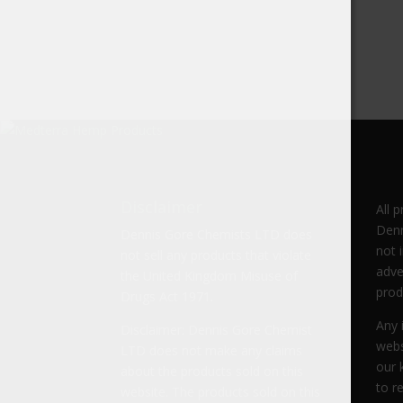
Disclaimer
All 
Denn
Dennis Gore Chemists LTD does
not 
not sell any products that violate
adve
the United Kingdom Misuse of
prod
Drugs Act 1971.
Any 
Disclaimer: Dennis Gore Chemist
webs
LTD does not make any claims
our 
about the products sold on this
to r
website. The products sold on this